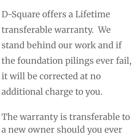
D-Square offers a Lifetime
transferable warranty. We
stand behind our work and if
the foundation pilings ever fail,
it will be corrected at no
additional charge to you.
​The warranty is transferable to
a new owner should you ever