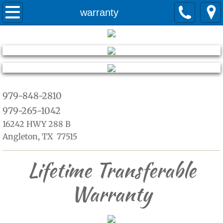
Home
warranty
about
Services
Quotes
979-848-2810
979-265-1042
warranty
16242 HWY 288 B
Angleton, TX 77515
Lifetime Transferable
Warranty